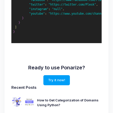
"facebook"
:
"https://www.facebook.com/Plesk"
,
"twitter"
:
"https://twitter.com/Plesk"
,
"instagram"
:
"null"
,
"youtube"
:
"https://www.youtube.com/channel/UCe
}
}
]
}
Ready to use Ponarize?
Try it now!
Recent Posts
How to Get Categorization of Domains
Using Python?