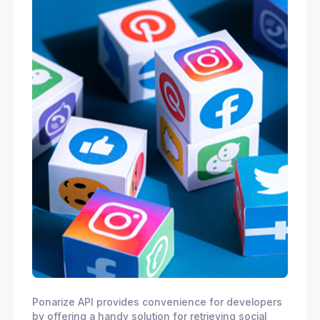
Ponarize API provides convenience for developers
by offering a handy solution for retrieving social