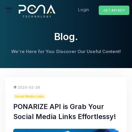
Login
GET API KEY
Blog.
We're Here for You: Discover Our Useful Content!
2024-02-26
Social Media Links
PONARIZE API is Grab Your
Social Media Links Effortlessy!