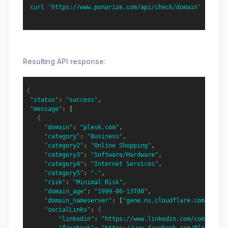
  curl 'https://www.ponarize.com/api/check/domain' -X POS
Resulting API response:
{
"status"
:
"success"
,
"message"
:
[
{
"domain"
:
"plesk.com"
,
"category"
:
"Business"
,
"category2"
:
"Online Shopping"
,
"category3"
:
"Software/Hardware"
,
"category4"
:
"Internet Services"
,
"category5"
:
"-"
,
"risk"
:
"Minimal Risk"
,
"domain_age"
:
"1999-06-13T00"
,
"domain_nameserver"
:
[
"gene.ns.cloudflare.com","jef
"socialLinks"
:
{
"linkedin"
:
"https://www.linkedin.com/company/p