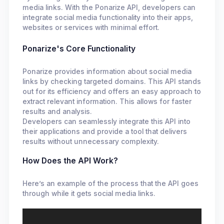
media links. With the Ponarize API, developers can
integrate social media functionality into their apps,
websites or services with minimal effort.
Ponarize's Core Functionality
Ponarize provides information about social media
links by checking targeted domains. This API stands
out for its efficiency and offers an easy approach to
extract relevant information. This allows for faster
results and analysis.
Developers can seamlessly integrate this API into
their applications and provide a tool that delivers
results without unnecessary complexity.
How Does the API Work?
Here’s an example of the process that the API goes
through while it gets social media links.