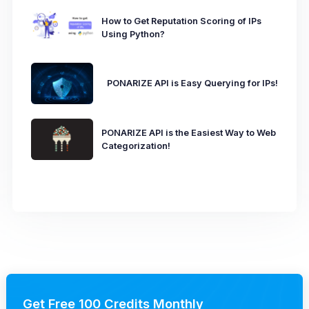
How to Get Reputation Scoring of IPs
Using Python?
PONARIZE API is Easy Querying for IPs!
PONARIZE API is the Easiest Way to Web
Categorization!
Get Free 100 Credits Monthly