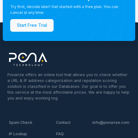
Try first, decide later! Get started with a free plan. You can
cancel at any time.
Start Free Trial
Ponarize offers an online tool that allows you to check whether
a URL & IP address categorization and reputation scoring
solution is classified in our Databases. Our goal is to offer you
this service at the most affordable prices. We are happy to help
you and enjoy working tog.
Spam Check
Contact
info@ponarize.com
IP Lookup
FAQ