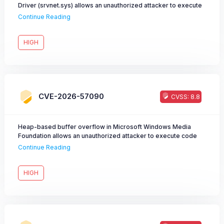
Driver (srvnet.sys) allows an unauthorized attacker to execute
code over a network.
Continue Reading
HIGH
CVE-2026-57090
CVSS: 8.8
Heap-based buffer overflow in Microsoft Windows Media
Foundation allows an unauthorized attacker to execute code
over a network.
Continue Reading
HIGH