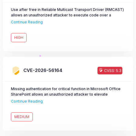
Use after free in Reliable Multicast Transport Driver (RMCAST)
allows an unauthorized attacker to execute code over a
network.
Continue Reading
HIGH
CVE-2026-56164
CVSS: 5.3
Missing authentication for critical function in Microsoft Office
SharePoint allows an unauthorized attacker to elevate
privileges over a network.
Continue Reading
MEDIUM