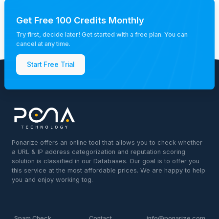
Get Free 100 Credits Monthly
Try first, decide later! Get started with a free plan. You can
cancel at any time.
Start Free Trial
Ponarize offers an online tool that allows you to check whether
a URL & IP address categorization and reputation scoring
solution is classified in our Databases. Our goal is to offer you
this service at the most affordable prices. We are happy to help
you and enjoy working tog.
Spam Check
Contact
info@ponarize.com