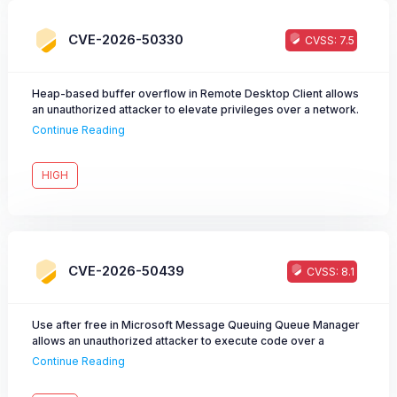
CVE-2026-50330
CVSS: 7.5
Heap-based buffer overflow in Remote Desktop Client allows
an unauthorized attacker to elevate privileges over a network.
Continue Reading
HIGH
CVE-2026-50439
CVSS: 8.1
Use after free in Microsoft Message Queuing Queue Manager
allows an unauthorized attacker to execute code over a
network.
Continue Reading