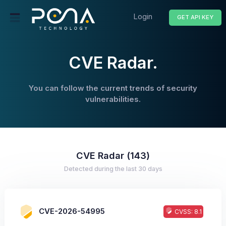
Login
GET API KEY
CVE Radar.
You can follow the current trends of security
vulnerabilities.
CVE Radar (143)
Detected during the last 30 days
CVE-2026-54995
CVSS: 8.1