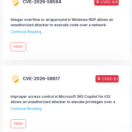
CVE-2026-58594
CVSS: 8.8
Integer overflow or wraparound in Windows RDP allows an
unauthorized attacker to execute code over a network.
Continue Reading
HIGH
CVE-2026-58617
CVSS: 8.1
Improper access control in Microsoft 365 Copilot for iOS
allows an unauthorized attacker to elevate privileges over a
network.
Continue Reading
HIGH