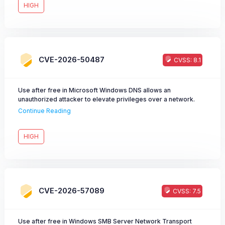
HIGH
CVE-2026-50487
CVSS: 8.1
Use after free in Microsoft Windows DNS allows an
unauthorized attacker to elevate privileges over a network.
Continue Reading
HIGH
CVE-2026-57089
CVSS: 7.5
Use after free in Windows SMB Server Network Transport