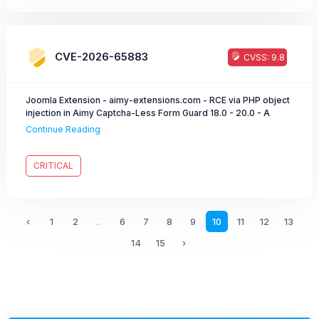
CVE-2026-65883
CVSS: 9.8
Joomla Extension - aimy-extensions.com - RCE via PHP object
injection in Aimy Captcha-Less Form Guard 18.0 - 20.0 - A
forged clfgd field allows PHP objection injection and thereby
Continue Reading
remote code execution.
CRITICAL
‹
1
2
...
6
7
8
9
10
11
12
13
14
15
›