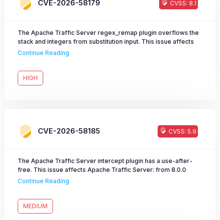
CVE-2026-58179
CVSS: 8.1
The Apache Traffic Server regex_remap plugin overflows the
stack and integers from substitution input. This issue affects
Apache Traffic Server: from 8.0.0 through 8.1.9, from 9.0.0
Continue Reading
through 9.2.14, from 10.0.0 through 10.1.3. Users are
recommended to upgrade to version 9.2.15 or 10.1.4, which fix
the issue.
HIGH
CVE-2026-58185
CVSS: 5.9
The Apache Traffic Server intercept plugin has a use-after-
free. This issue affects Apache Traffic Server: from 8.0.0
through 8.1.9, from 9.0.0 through 9.2.14, from 10.0.0 through
Continue Reading
10.1.3. Users are recommended to upgrade to version 9.2.15 or
10.1.4, which fix the issue.
MEDIUM