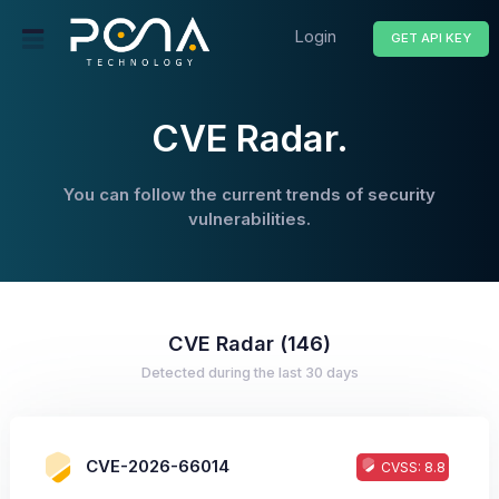
Login
GET API KEY
CVE Radar.
You can follow the current trends of security
vulnerabilities.
CVE Radar (146)
Detected during the last 30 days
CVE-2026-66014
CVSS: 8.8