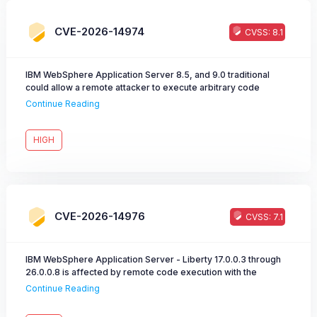
CVE-2026-14974
CVSS: 8.1
IBM WebSphere Application Server 8.5, and 9.0 traditional
could allow a remote attacker to execute arbitrary code
caused by unsafe deserialization of untrusted data.
Continue Reading
HIGH
CVE-2026-14976
CVSS: 7.1
IBM WebSphere Application Server - Liberty 17.0.0.3 through
26.0.0.8 is affected by remote code execution with the
collectiveController-1.0 feature enabled.
Continue Reading