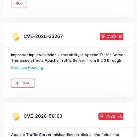
HIGH
CVE-2026-33267
CVSS: 10
Improper Input Validation vulnerability in Apache Traffic Server.
This issue affects Apache Traffic Server: from 9.2.0 through
9.2.14, from 10.1.0 through 10.1.3. Users are recommended to
Continue Reading
upgrade to version 9.2.15 or 10.1.4, which fixes the issue.
CRITICAL
CVE-2026-58163
CVSS: 7.5
Apache Traffic Server mishandles on-disk cache fields and