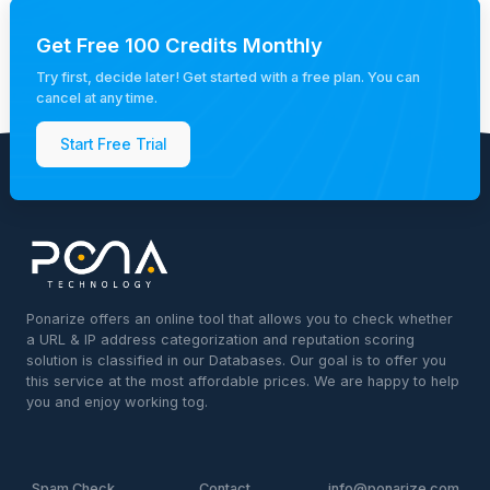
Get Free 100 Credits Monthly
Try first, decide later! Get started with a free plan. You can
cancel at any time.
Start Free Trial
Ponarize offers an online tool that allows you to check whether
a URL & IP address categorization and reputation scoring
solution is classified in our Databases. Our goal is to offer you
this service at the most affordable prices. We are happy to help
you and enjoy working tog.
Spam Check
Contact
info@ponarize.com