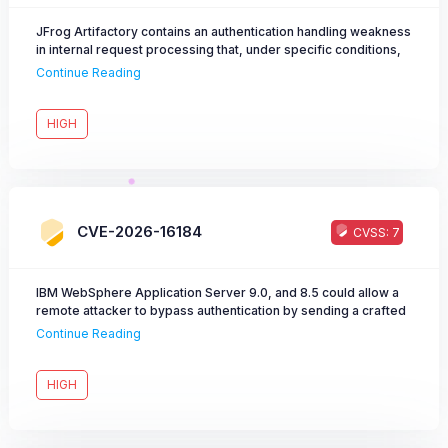
JFrog Artifactory contains an authentication handling weakness
in internal request processing that, under specific conditions,
may allow an attacker to escalate privileges beyond the
Continue Reading
intended access level.
HIGH
CVE-2026-16184
CVSS: 7
IBM WebSphere Application Server 9.0, and 8.5 could allow a
remote attacker to bypass authentication by sending a crafted
unauthenticated request.
Continue Reading
HIGH