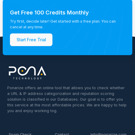
Get Free 100 Credits Monthly
Try first, decide later! Get started with a free plan. You can
cancel at any time.
Start Free Trial
Ponarize offers an online tool that allows you to check whether
a URL & IP address categorization and reputation scoring
solution is classified in our Databases. Our goal is to offer you
this service at the most affordable prices. We are happy to help
you and enjoy working tog.
Spam Check
Contact
info@ponarize.com