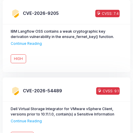
CVE-2026-9205
CVSS: 7.4
IBM Langflow OSS contains a weak cryptographic key
derivation vulnerability in the ensure_fernet_key() function.
Continue Reading
HIGH
CVE-2026-54489
CVSS: 9.1
Dell Virtual Storage Integrator for VMware vSphere Client,
versions prior to 10.11.1.0, contain(s) a Sensitive Information
Disclosure vulnerability. An unauthenticated remote attacker
Continue Reading
could potentially exploit this vulnerability, leading to
information disclosure and session hijacking. This vulnerability