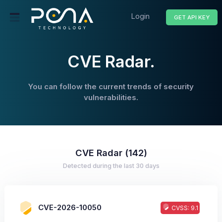
Login
GET API KEY
CVE Radar.
You can follow the current trends of security
vulnerabilities.
CVE Radar (142)
Detected during the last 30 days
CVE-2026-10050
CVSS: 9.1