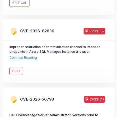
is considered critical as it allows an unauthenticated attacker to
CRITICAL
obtain active session credentials and fully impersonate
authenticated users, including administrators. Dell
recommends customers to upgrade at the earliest opportunity.
CVE-2026-62836
CVSS: 8.7
Improper restriction of communication channel to intended
endpoints in Azure SQL Managed Instance allows an
unauthorized attacker to elevate privileges over a network.
Continue Reading
HIGH
CVE-2026-56793
CVSS: 7.7
Dell OpenManage Server Administrator, versions prior to