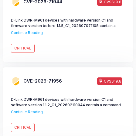
emitted into publicly accessible JavaScript
CVE-2026-71944
CVSS: 9.8
(WAIC_DATA.waicNonce) on those pages, rendering the nonce
check a non-functional authorization barrier.
D-Link DWR-M961 devices with hardware version C1 and
firmware version before 1.1.5_C1_202607071108 contain a
command injection vulnerability in the
Continue Reading
/boafrm/formLtefotaUpgradeQuectel interface. A remote
attacker can inject arbitrary malicious commands into the
fota_url field, resulting in command execution with root
CRITICAL
privileges.
CVE-2026-71956
CVSS: 9.8
D-Link DWR-M961 devices with hardware version C1 and
software version 1.1.2_C1_202602110044 contain a command
injection vulnerability in the app.cgi interface. A remote
Continue Reading
attacker can inject arbitrary malicious commands into the
netDig.ping.dst field, resulting in command execution with root
privileges.
CRITICAL